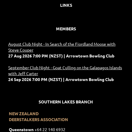
LINKS
MEMBERS
August Club Night - In Search of the Fiordland Moose with
Steve Couper
27 Aug 2026 7:00 PM (NZST)
Arrowtown Bowling Club
September Club Night - Goat Culling on the Galapagos Islands
with Jeff Carter
24 Sep 2026 7:00 PM (NZST)
Arrowtown Bowling Club
SOUTHERN LAKES BRANCH
NEW ZEALAND
DEERSTALKERS ASSOCIATION
Queenstown
+
64 22 140 6932