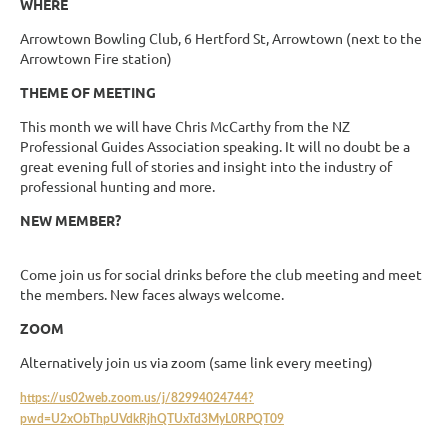
WHERE
Arrowtown Bowling Club, 6 Hertford St, Arrowtown (next to the
Arrowtown Fire station)
THEME OF MEETING
This month we will have Chris McCarthy from the NZ
Professional Guides Association speaking. It will no doubt be a
great evening full of stories and insight into the industry of
professional hunting and more.
NEW MEMBER?
Come join us for social drinks before the club meeting and meet
the members. New faces always welcome.
ZOOM
Alternatively join us via zoom (same link every meeting)
https://us02web.zoom.us/j/82994024744?
pwd=U2xObThpUVdkRjhQTUxTd3MyL0RPQT09