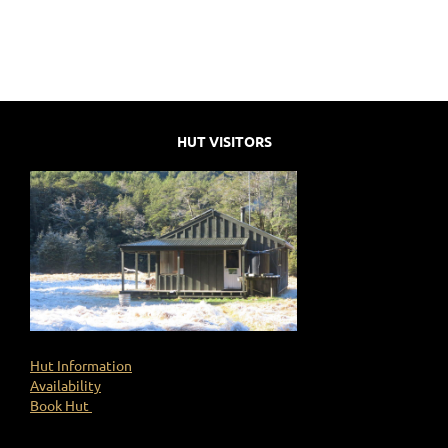
HUT VISITORS
Hut Information
Availability
Book Hut