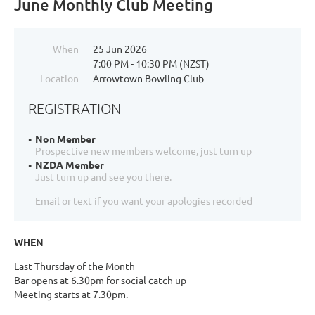
June Monthly Club Meeting
When
25 Jun 2026
7:00 PM - 10:30 PM (NZST)
Location
Arrowtown Bowling Club
REGISTRATION
Non Member
Prospective new members welcome, just turn up
NZDA Member
Just turn up and see you there.
Email or text if you want your apologies recorded
WHEN
Last Thursday of the Month
Bar opens at 6.30pm for social catch up
Meeting starts at 7.30pm.