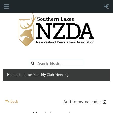
Home
June Monthly Club Meeting
Back
Add to my calendar