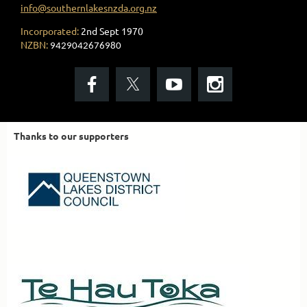
info@southernlakesnzda.org.nz
Incorporated:
2nd Sept 1970
NZBN:
9429042676980
Thanks to our supporters