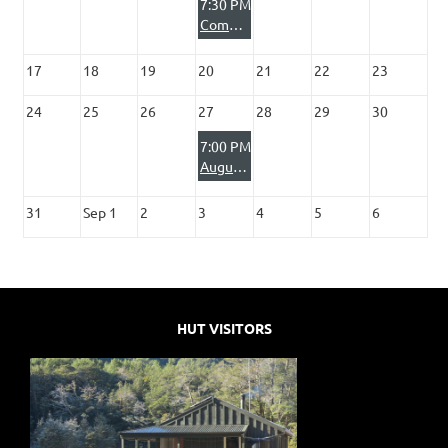
7:30 PM
Committee Meeting
17
18
19
20
21
22
23
24
25
26
27
28
29
30
7:00 PM
August Club Night - In Search of the Fiordland Moose with Steve Couper
31
Sep 1
2
3
4
5
6
HUT VISITORS