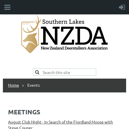
Home
Events
MEETINGS
August Club Night - In Search of the Fiordland Moose with
Steve Couper