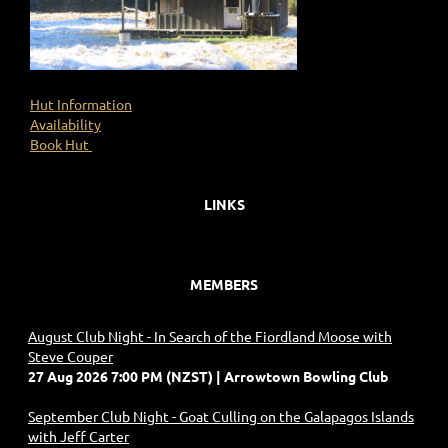
Hut Information
Availability
Book Hut
LINKS
MEMBERS
August Club Night - In Search of the Fiordland Moose with
Steve Couper
27 Aug 2026 7:00 PM (NZST)
Arrowtown Bowling Club
September Club Night - Goat Culling on the Galapagos Islands
with Jeff Carter