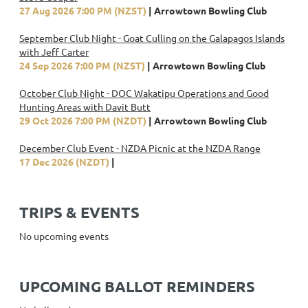
27 Aug 2026 7:00 PM (NZST)
Arrowtown Bowling Club
September Club Night - Goat Culling on the Galapagos Islands
with Jeff Carter
24 Sep 2026 7:00 PM (NZST)
Arrowtown Bowling Club
October Club Night - DOC Wakatipu Operations and Good
Hunting Areas with Davit Butt
29 Oct 2026 7:00 PM (NZDT)
Arrowtown Bowling Club
December Club Event - NZDA Picnic at the NZDA Range
17 Dec 2026 (NZDT)
TRIPS & EVENTS
No upcoming events
UPCOMING BALLOT REMINDERS