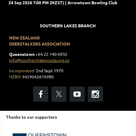
24 Sep 2026 7:00 PM (NZST)
Arrowtown Bowling Club
SOUTHERN LAKES BRANCH
NEW ZEALAND
DEERSTALKERS ASSOCIATION
Queenstown
+
64 22 140 6932
info@southernlakesnzda.org.nz
Incorporated:
2nd Sept 1970
NZBN:
9429042676980
Thanks to our supporters