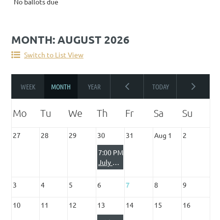
No ballots due
MONTH: AUGUST 2026
Switch to List View
27
28
29
30
31
Aug 1
2
7:00 PM
July Club Night - Search & Rescue with Johnny Franklin & Team
3
4
5
6
7
8
9
10
11
12
13
14
15
16